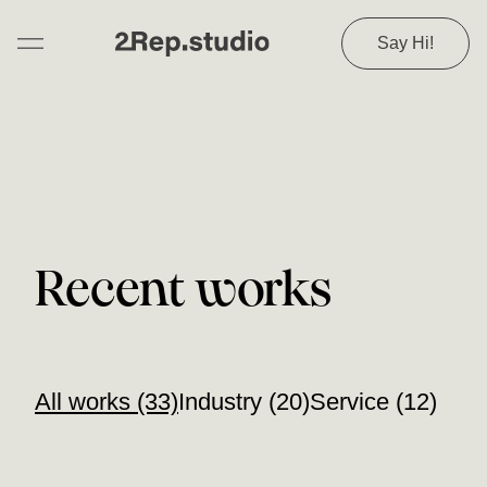
Say Hi!
Recent works
All works (33)
Industry (20)
Service (12)