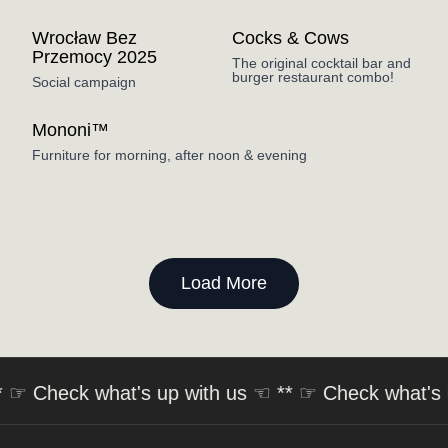
Wrocław Bez
Cocks & Cows
Przemocy 2025
The original cocktail bar and
burger restaurant combo!
Social campaign
Mononi™
Furniture for morning, after noon & evening
Load More
 ☞
Check what's up with us
☜ ** ☞
Check what's up