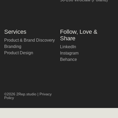
Services
Follow, Love &
Share
Product & Brand Discovery
Branding
LinkedIn
Product Design
Instagram
Behance
©2026 2Rep.studio |
Privacy
Policy