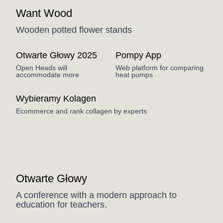
Want Wood
Wooden potted flower stands
Otwarte Głowy 2025
Pompy App
Open Heads will
Web platform for comparing
accommodate more
heat pumps
Wybieramy Kolagen
Ecommerce and rank collagen by experts
Coming Soon
Otwarte Głowy
A conference with a modern approach to
education for teachers.