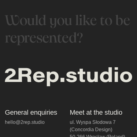
Would you like to be
represented?
General enquiries
Meet at the studio
hello@2rep.studio
ul. Wyspa Słodowa 7
(Concordia Design)
50-266 Wrocław (Poland)