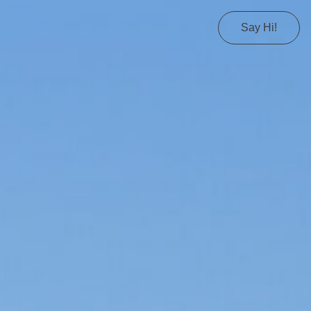
Say Hi!