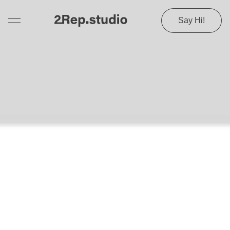
Say Hi!