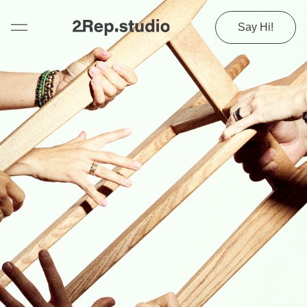
Say Hi!