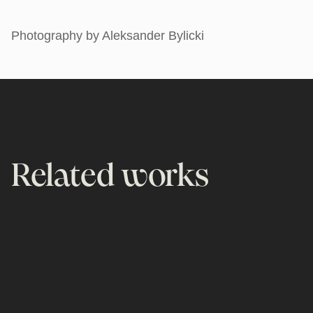
Photography by Aleksander Bylicki
Related works