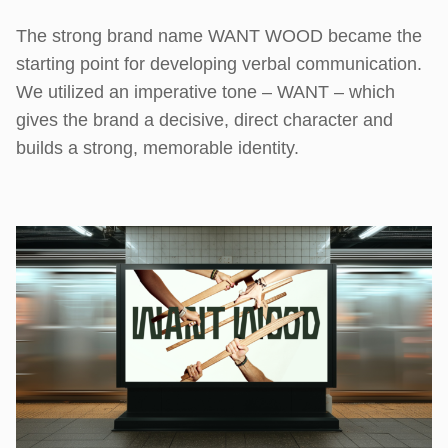
The strong brand name WANT WOOD became the
starting point for developing verbal communication.
We utilized an imperative tone – WANT – which
gives the brand a decisive, direct character and
builds a strong, memorable identity.