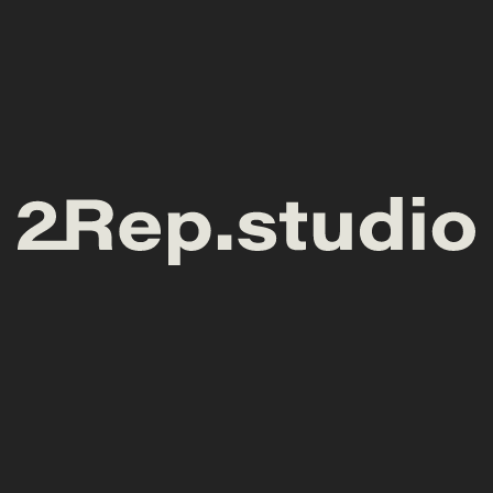
General enquiries
Meet at the studio
hello@2rep.studio
ul. Wyspa Słodowa 7
(Concordia Design)