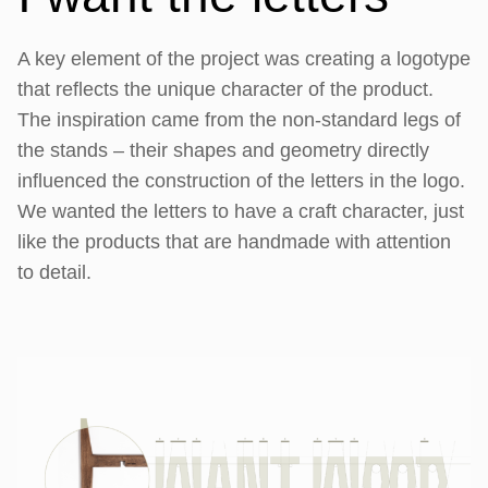
A key element of the project was creating a logotype
that reflects the unique character of the product.
The inspiration came from the non-standard legs of
the stands – their shapes and geometry directly
influenced the construction of the letters in the logo.
We wanted the letters to have a craft character, just
like the products that are handmade with attention
to detail.