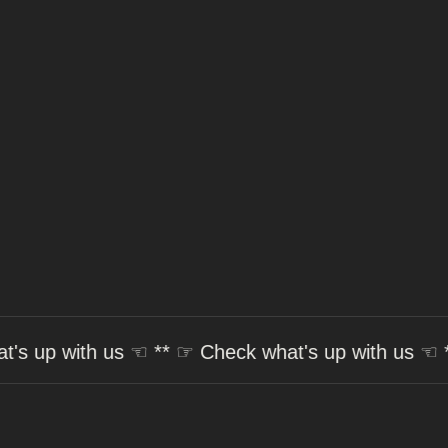
☞
Check what's up with us
☜ ** ☞
Check what's up 