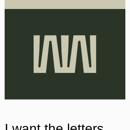
I want the letters