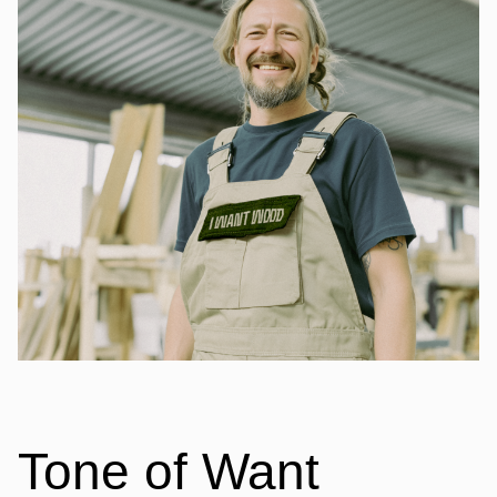
Tone of Want