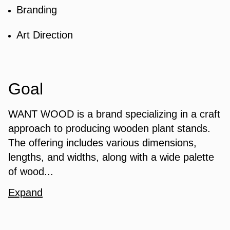
Branding
Art Direction
Goal
WANT WOOD is a brand specializing in a craft
approach to producing wooden plant stands.
The offering includes various dimensions,
lengths, and widths, along with a wide palette
of wood...
Expand