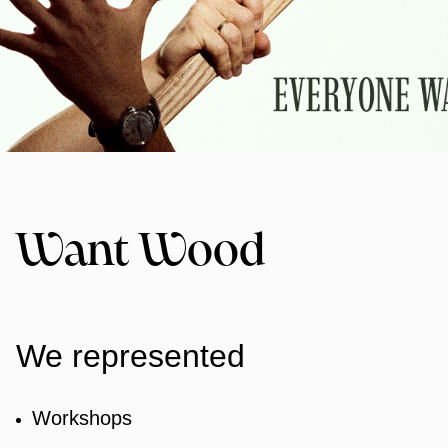
Want Wood
We represented
Workshops