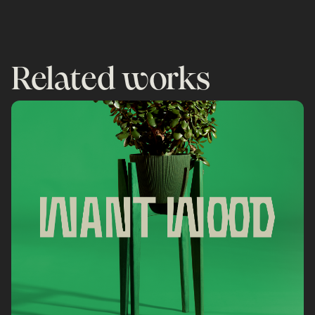
Related works