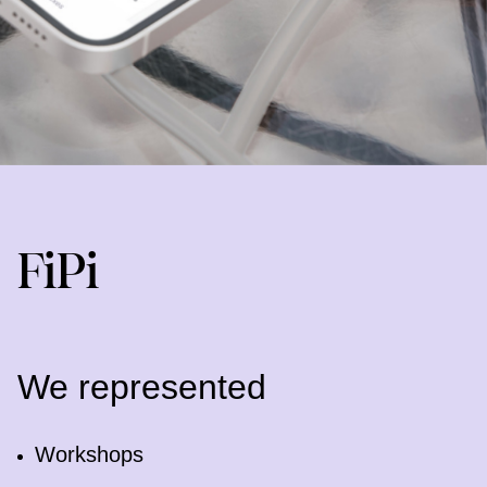
FiPi
We represented
Workshops