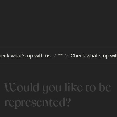
 up with us
☜ ** ☞
Check what's up with us
☜ **
Would you like to be
represented?