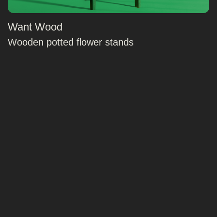
Want Wood
Wooden potted flower stands