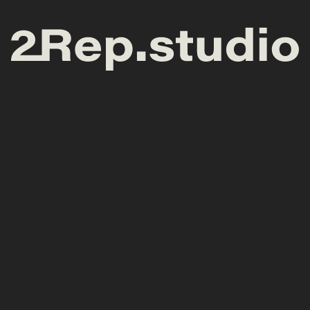
General enquiries
Meet at the studio
hello@2rep.studio
ul. Wyspa Słodowa 7
(Concordia Design)
50-266 Wrocław (Poland)
Services
Follow, Love &