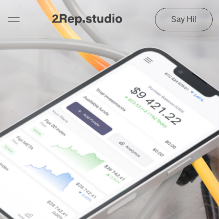
Say Hi!