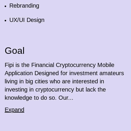
Rebranding
UX/UI Design
Goal
Fipi is the Financial Cryptocurrency Mobile
Application Designed for investment amateurs
living in big cities who are interested in
investing in cryptocurrency but lack the
knowledge to do so. Our...
Expand