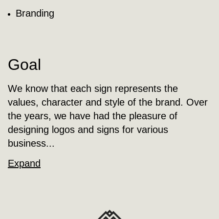
Branding
Goal
We know that each sign represents the
values, character and style of the brand. Over
the years, we have had the pleasure of
designing logos and signs for various
business...
Expand