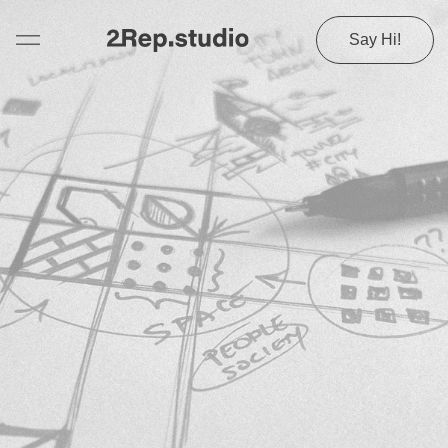
Say Hi!