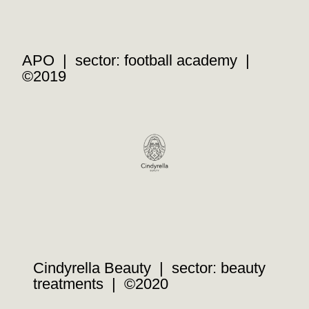
APO | sector: football academy |
©2019
Cindyrella Beauty | sector: beauty
treatments | ©2020