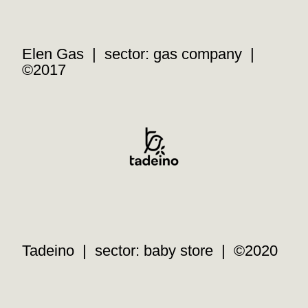
Elen Gas | sector: gas company |
©2017
Tadeino | sector: baby store | ©2020