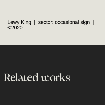
Lewy King | sector: occasional sign |
©2020
Related works