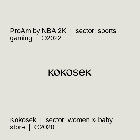
ProAm by NBA 2K | sector: sports
gaming | ©2022
Kokosek | sector: women & baby
store | ©2020