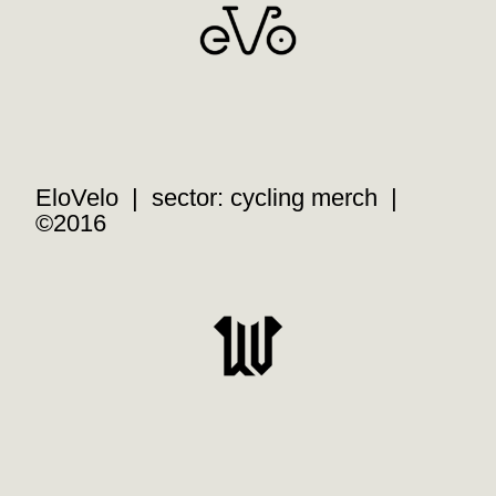
EloVelo | sector: cycling merch |
©2016