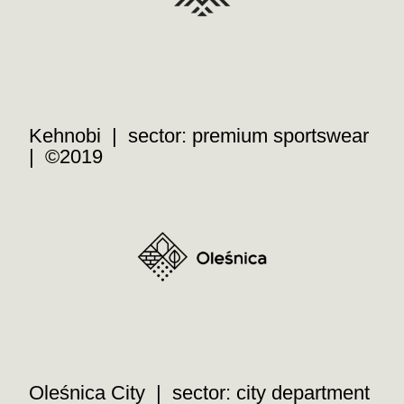
Kehnobi | sector: premium sportswear
| ©2019
Oleśnica City | sector: city department