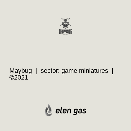
Maybug | sector: game miniatures |
©2021