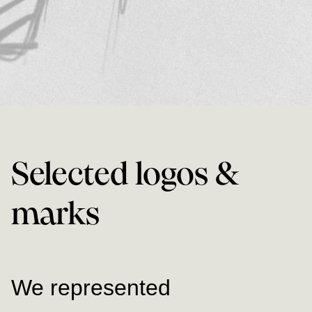
Selected logos &
marks
We represented