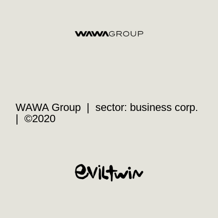
WAWA Group | sector: business corp.
| ©2020