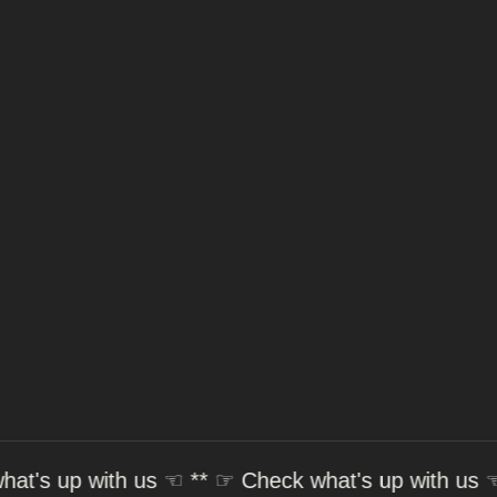
 with us
☜ ** ☞
Check what's up with us
☜ ** ☞
C