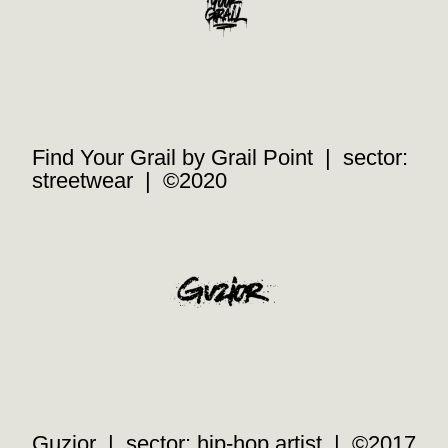
Find Your Grail by Grail Point | sector:
streetwear | ©2020
Guzior | sector: hip-hop artist | ©2017