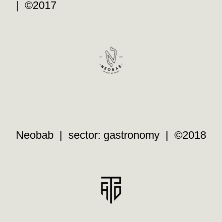
| ©2017
Neobab | sector: gastronomy | ©2018