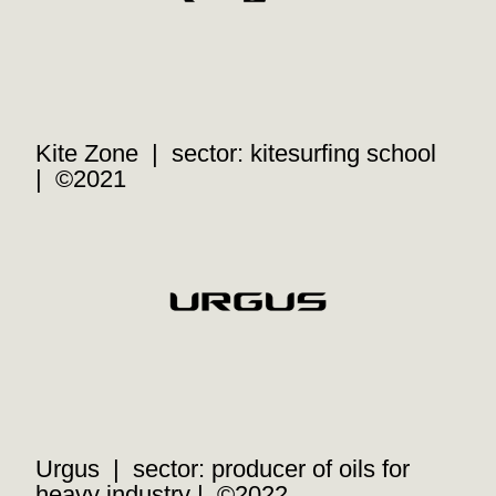
Kite Zone | sector: kitesurfing school
| ©2021
Urgus | sector: producer of oils for
heavy industry | ©2022