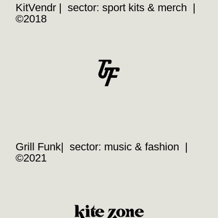
KitVendr | sector: sport kits & merch |
©2018
Grill Funk| sector: music & fashion |
©2021