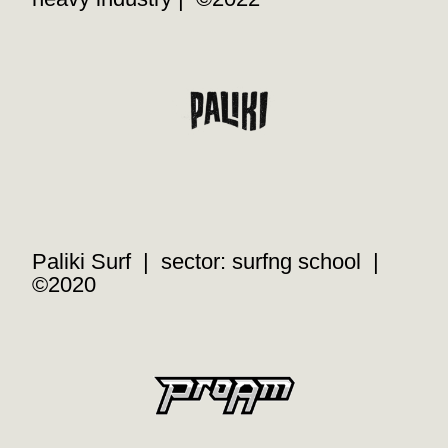
Paliki Surf | sector: surfng school |
©2020