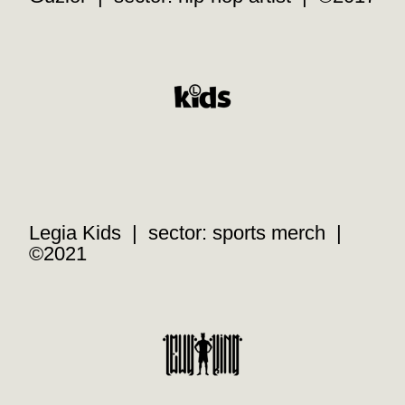
Legia Kids | sector: sports merch |
©2021