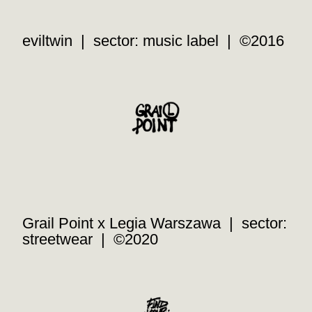
eviltwin | sector: music label | ©2016
Grail Point x Legia Warszawa | sector:
streetwear | ©2020