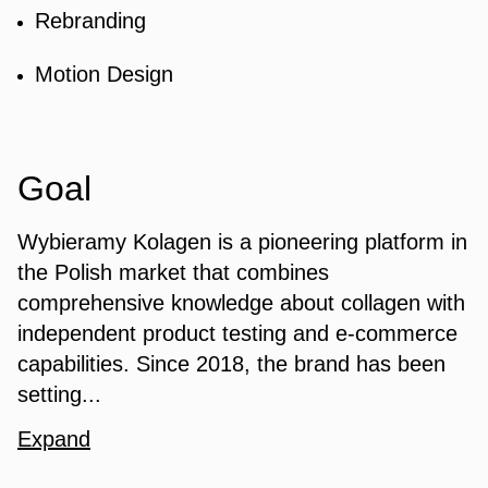
Rebranding
Motion Design
Goal
Wybieramy Kolagen is a pioneering platform in
the Polish market that combines
comprehensive knowledge about collagen with
independent product testing and e-commerce
capabilities. Since 2018, the brand has been
setting...
Expand