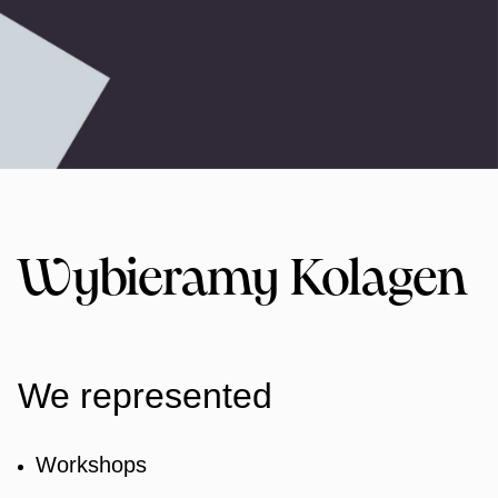
Wybieramy Kolagen
We represented
Workshops