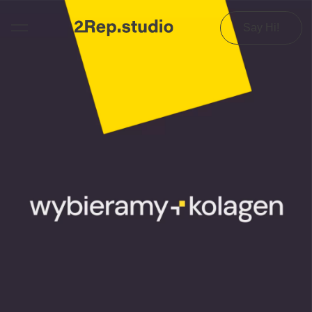
Say Hi!