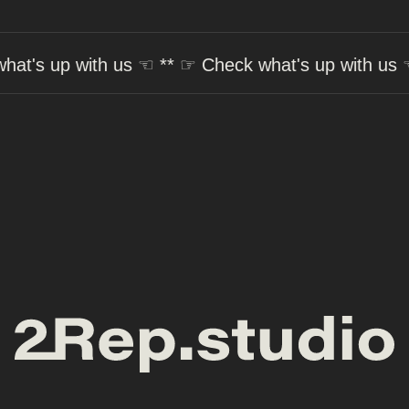
ith us
☜ ** ☞
Check what's up with us
☜ ** ☞
Che