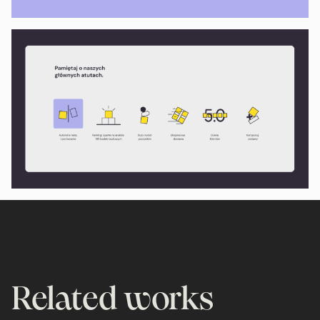
Related works